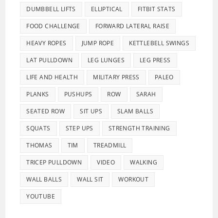
DUMBBELL LIFTS
ELLIPTICAL
FITBIT STATS
FOOD CHALLENGE
FORWARD LATERAL RAISE
HEAVY ROPES
JUMP ROPE
KETTLEBELL SWINGS
LAT PULLDOWN
LEG LUNGES
LEG PRESS
LIFE AND HEALTH
MILITARY PRESS
PALEO
PLANKS
PUSHUPS
ROW
SARAH
SEATED ROW
SIT UPS
SLAM BALLS
SQUATS
STEP UPS
STRENGTH TRAINING
THOMAS
TIM
TREADMILL
TRICEP PULLDOWN
VIDEO
WALKING
WALL BALLS
WALL SIT
WORKOUT
YOUTUBE