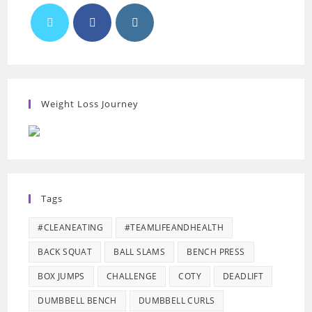
Weight Loss Journey
Tags
#CLEANEATING
#TEAMLIFEANDHEALTH
BACK SQUAT
BALL SLAMS
BENCH PRESS
BOX JUMPS
CHALLENGE
COTY
DEADLIFT
DUMBBELL BENCH
DUMBBELL CURLS