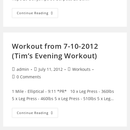
Workout
Continue Reading
From
7-
21-
2012
Workout from 7-10-2012
(Tim’s Evening Workout)
Post
Post
Post
admin
July 11, 2012
Workouts
author:
published:
category:
Post
0 Comments
comments:
1 Mile - Elliptical - 9:11 *PR* 10 x Leg Press - 360lbs
5 x Leg Press - 460lbs 5 x Leg Press - 510lbs 5 x Leg…
Workout
Continue Reading
From
7-
10-
2012