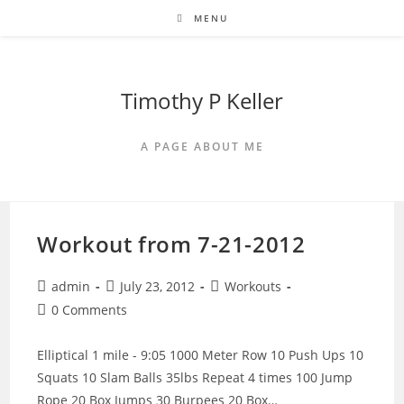
Skip
MENU
to
content
Timothy P Keller
A PAGE ABOUT ME
Workout from 7-21-2012
Post
Post
Post
admin
July 23, 2012
Workouts
author:
published:
category:
Post
0 Comments
comments:
Elliptical 1 mile - 9:05 1000 Meter Row 10 Push Ups 10
Squats 10 Slam Balls 35lbs Repeat 4 times 100 Jump
Rope 20 Box Jumps 30 Burpees 20 Box…