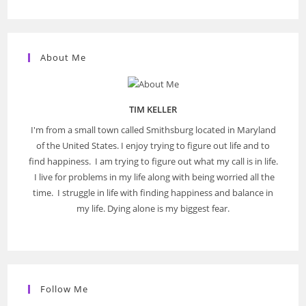
About Me
TIM KELLER
I'm from a small town called Smithsburg located in Maryland
of the United States. I enjoy trying to figure out life and to
find happiness. I am trying to figure out what my call is in life.
I live for problems in my life along with being worried all the
time. I struggle in life with finding happiness and balance in
my life. Dying alone is my biggest fear.
Follow Me