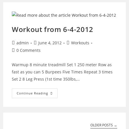
(Tim’s
Evening
Workout)
Workout from 6-4-2012
Post
Post
Post
admin
June 4, 2012
Workouts
author:
published:
category:
Post
0 Comments
comments:
Warmup 8 minute treadmill Set 1 250 meter Row as
fast as you can 5 Burpees Five Times Repeat 3 times
Set 2 8 Leg Press (1st time 350lbs,…
Workout
Continue Reading
From
6-
4-
2012
OLDER POSTS
→