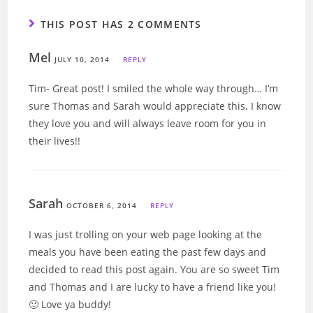
THIS POST HAS 2 COMMENTS
Mel
JULY 10, 2014
REPLY
Tim- Great post! I smiled the whole way through… I’m
sure Thomas and Sarah would appreciate this. I know
they love you and will always leave room for you in
their lives!!
Sarah
OCTOBER 6, 2014
REPLY
I was just trolling on your web page looking at the
meals you have been eating the past few days and
decided to read this post again. You are so sweet Tim
and Thomas and I are lucky to have a friend like you!
🙂 Love ya buddy!