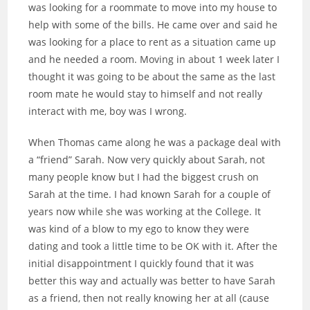
was looking for a roommate to move into my house to
help with some of the bills. He came over and said he
was looking for a place to rent as a situation came up
and he needed a room. Moving in about 1 week later I
thought it was going to be about the same as the last
room mate he would stay to himself and not really
interact with me, boy was I wrong.
When Thomas came along he was a package deal with
a “friend” Sarah. Now very quickly about Sarah, not
many people know but I had the biggest crush on
Sarah at the time. I had known Sarah for a couple of
years now while she was working at the College. It
was kind of a blow to my ego to know they were
dating and took a little time to be OK with it. After the
initial disappointment I quickly found that it was
better this way and actually was better to have Sarah
as a friend, then not really knowing her at all (cause