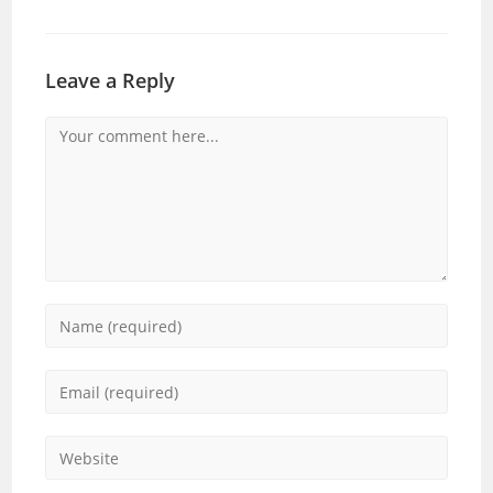
Leave a Reply
Comment
Enter
your
name
Enter
or
your
username
email
Enter
to
address
your
comment
to