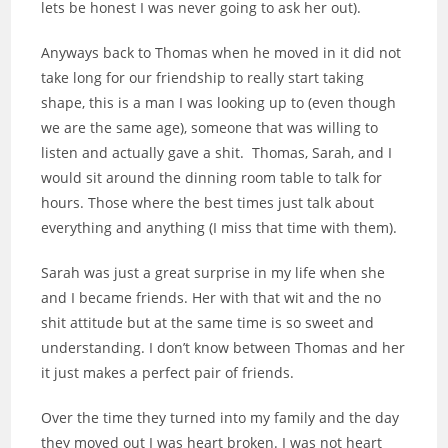
lets be honest I was never going to ask her out).
Anyways back to Thomas when he moved in it did not
take long for our friendship to really start taking
shape, this is a man I was looking up to (even though
we are the same age), someone that was willing to
listen and actually gave a shit. Thomas, Sarah, and I
would sit around the dinning room table to talk for
hours. Those where the best times just talk about
everything and anything (I miss that time with them).
Sarah was just a great surprise in my life when she
and I became friends. Her with that wit and the no
shit attitude but at the same time is so sweet and
understanding. I don’t know between Thomas and her
it just makes a perfect pair of friends.
Over the time they turned into my family and the day
they moved out I was heart broken. I was not heart