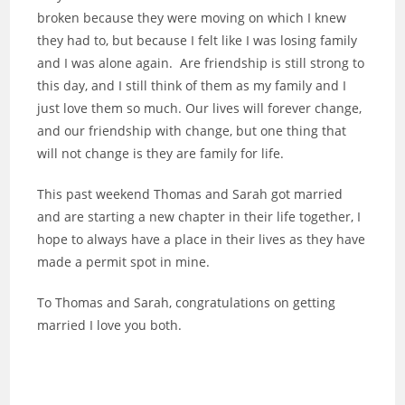
broken because they were moving on which I knew
they had to, but because I felt like I was losing family
and I was alone again. Are friendship is still strong to
this day, and I still think of them as my family and I
just love them so much. Our lives will forever change,
and our friendship with change, but one thing that
will not change is they are family for life.
This past weekend Thomas and Sarah got married
and are starting a new chapter in their life together, I
hope to always have a place in their lives as they have
made a permit spot in mine.
To Thomas and Sarah, congratulations on getting
married I love you both.