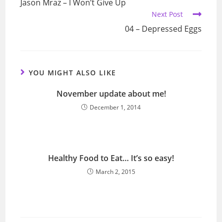
Jason Mraz – I Won’t Give Up
articles
Next Post
04 – Depressed Eggs
YOU MIGHT ALSO LIKE
November update about me!
December 1, 2014
Healthy Food to Eat… It’s so easy!
March 2, 2015