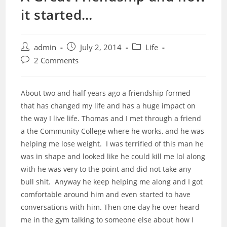
it started…
Post
Post
Post
admin
July 2, 2014
Life
author:
published:
category:
Post
2 Comments
comments:
About two and half years ago a friendship formed
that has changed my life and has a huge impact on
the way I live life. Thomas and I met through a friend
a the Community College where he works, and he was
helping me lose weight. I was terrified of this man he
was in shape and looked like he could kill me lol along
with he was very to the point and did not take any
bull shit. Anyway he keep helping me along and I got
comfortable around him and even started to have
conversations with him. Then one day he over heard
me in the gym talking to someone else about how I