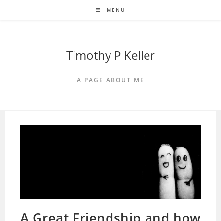
Skip
MENU
to
content
Timothy P Keller
A PAGE ABOUT ME
A Great Friendship and how