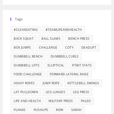
Tags
#CLEANEATING
#TEAMLIFEANDHEALTH
BACK SQUAT
BALL SLAMS
BENCH PRESS
BOX JUMPS
CHALLENGE
COTY
DEADLIFT
DUMBBELL BENCH
DUMBBELL CURLS
DUMBBELL LIFTS
ELLIPTICAL
FITBIT STATS
FOOD CHALLENGE
FORWARD LATERAL RAISE
HEAVY ROPES
JUMP ROPE
KETTLEBELL SWINGS
LAT PULLDOWN
LEG LUNGES
LEG PRESS
LIFE AND HEALTH
MILITARY PRESS
PALEO
PLANKS
PUSHUPS
ROW
SARAH