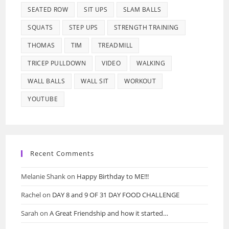
SEATED ROW
SIT UPS
SLAM BALLS
SQUATS
STEP UPS
STRENGTH TRAINING
THOMAS
TIM
TREADMILL
TRICEP PULLDOWN
VIDEO
WALKING
WALL BALLS
WALL SIT
WORKOUT
YOUTUBE
Recent Comments
Melanie Shank
on
Happy Birthday to ME!!!
Rachel
on
DAY 8 and 9 OF 31 DAY FOOD CHALLENGE
Sarah
on
A Great Friendship and how it started…