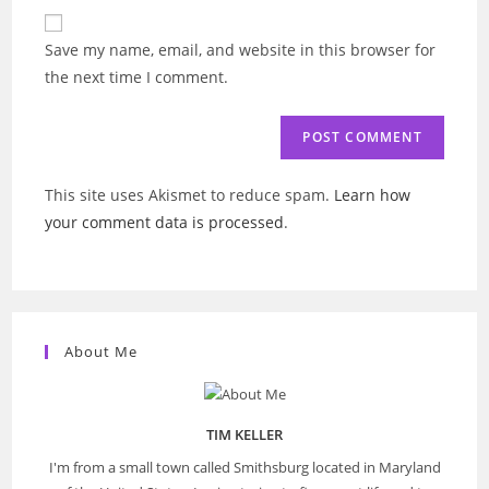
website
comment
URL
Save my name, email, and website in this browser for
(optional)
the next time I comment.
This site uses Akismet to reduce spam.
Learn how
your comment data is processed
.
About Me
TIM KELLER
I'm from a small town called Smithsburg located in Maryland