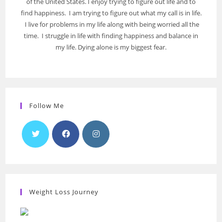
of the United States. I enjoy trying to figure out life and to
find happiness. I am trying to figure out what my call is in life.
I live for problems in my life along with being worried all the
time. I struggle in life with finding happiness and balance in
my life. Dying alone is my biggest fear.
Follow Me
Weight Loss Journey