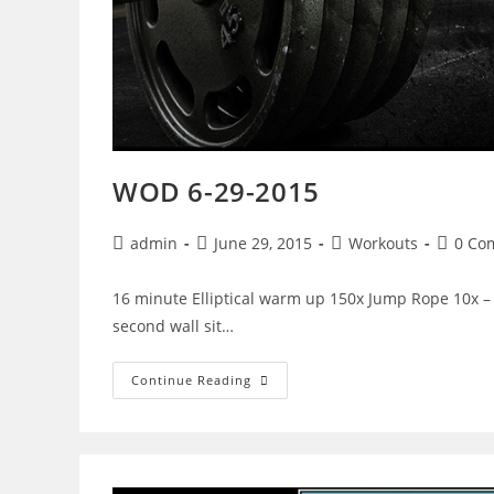
WOD 6-29-2015
Post
Post
Post
Post
admin
June 29, 2015
Workouts
0 Co
author:
published:
category:
commen
16 minute Elliptical warm up 150x Jump Rope 10x – L
second wall sit…
WOD
Continue Reading
6-
29-
2015