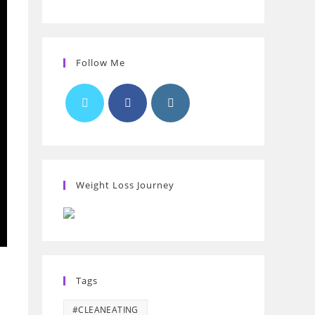
Follow Me
Weight Loss Journey
Tags
#CLEANEATING