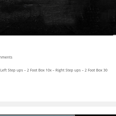
mments
ts:
eft Step ups – 2 Foot Box 10x – Right Step ups – 2 Foot Box 30