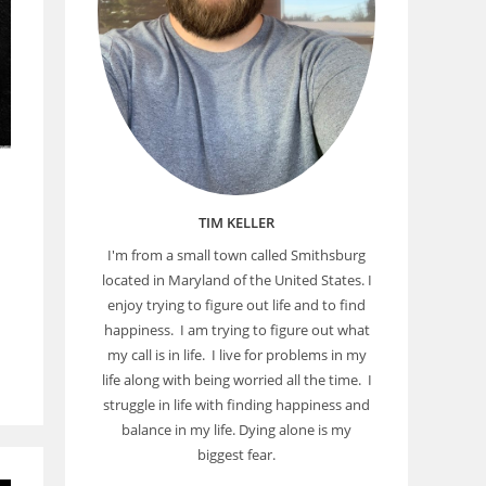
TIM KELLER
I'm from a small town called Smithsburg
located in Maryland of the United States. I
enjoy trying to figure out life and to find
happiness. I am trying to figure out what
my call is in life. I live for problems in my
life along with being worried all the time. I
struggle in life with finding happiness and
balance in my life. Dying alone is my
biggest fear.