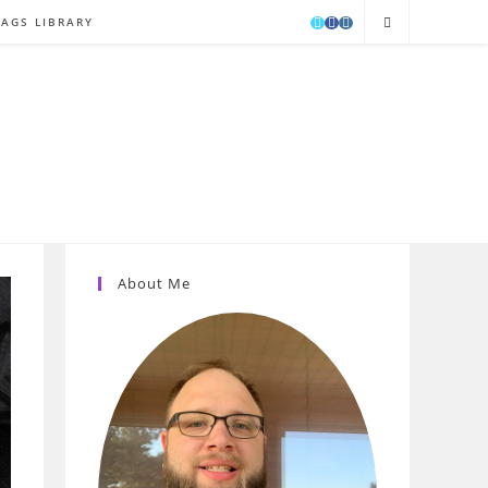
TAGS LIBRARY
About Me