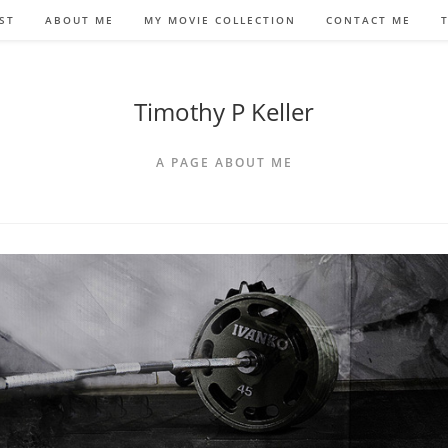
ST
ABOUT ME
MY MOVIE COLLECTION
CONTACT ME
Timothy P Keller
A PAGE ABOUT ME