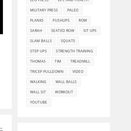
MILITARY PRESS
PALEO
PLANKS
PUSHUPS
ROW
SARAH
SEATED ROW
SIT UPS
SLAM BALLS
SQUATS
STEP UPS
STRENGTH TRAINING
THOMAS
TIM
TREADMILL
TRICEP PULLDOWN
VIDEO
WALKING
WALL BALLS
WALL SIT
WORKOUT
YOUTUBE
→