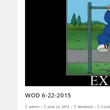
WOD 6-22-2015
Post
Post
Post
Post
admin
June 22, 2015
Workouts
0 Co