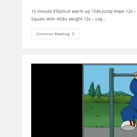
author:
published:
category:
commen
15 minute Elliptical warm up 150x Jump Rope 12x – 
Squats with 45lbs weight 12x – Leg…
WOD
Continue Reading
6-
22-
2015