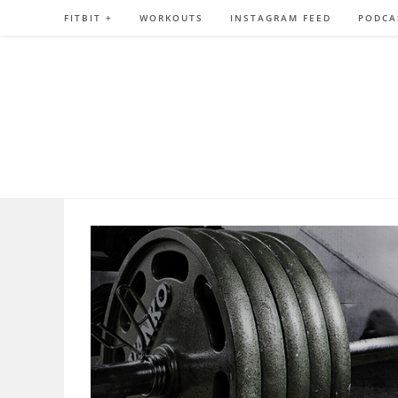
Skip
FITBIT +
WORKOUTS
INSTAGRAM FEED
PODCA
to
content