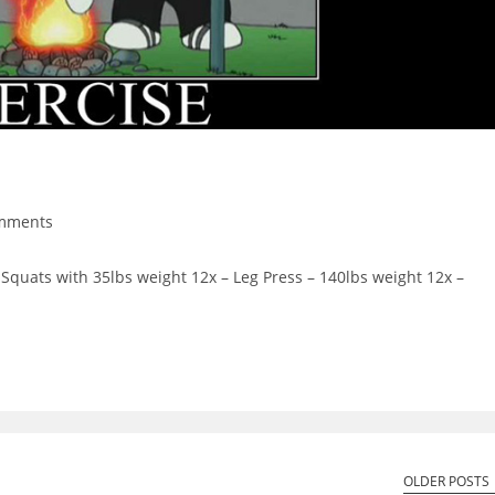
mments
ts:
Squats with 35lbs weight 12x – Leg Press – 140lbs weight 12x –
OLDER POSTS