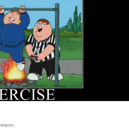
mments