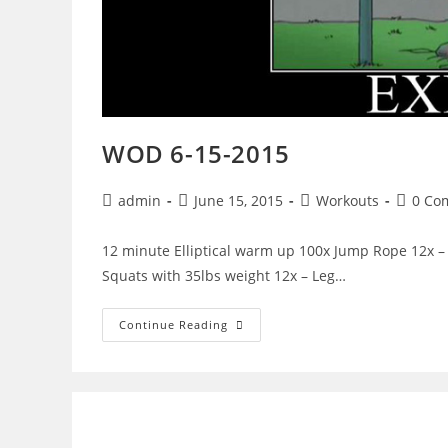
WOD 6-15-2015
Post
Post
Post
Post
admin
June 15, 2015
Workouts
0 Co
author:
published:
category:
commen
12 minute Elliptical warm up 100x Jump Rope 12x – 
Squats with 35lbs weight 12x – Leg…
WOD
Continue Reading
6-
15-
2015