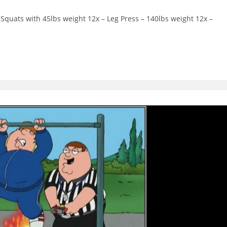
ts:
Squats with 45lbs weight 12x – Leg Press – 140lbs weight 12x –