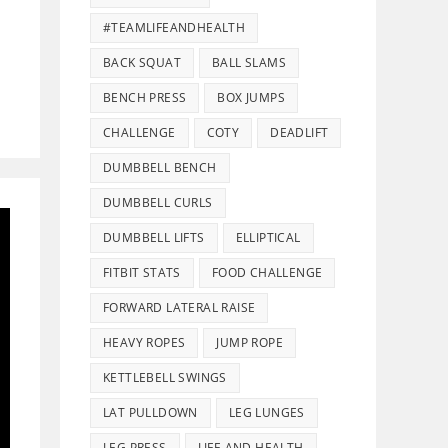
#TEAMLIFEANDHEALTH
BACK SQUAT
BALL SLAMS
BENCH PRESS
BOX JUMPS
CHALLENGE
COTY
DEADLIFT
DUMBBELL BENCH
DUMBBELL CURLS
DUMBBELL LIFTS
ELLIPTICAL
FITBIT STATS
FOOD CHALLENGE
FORWARD LATERAL RAISE
HEAVY ROPES
JUMP ROPE
KETTLEBELL SWINGS
LAT PULLDOWN
LEG LUNGES
LEG PRESS
LIFE AND HEALTH