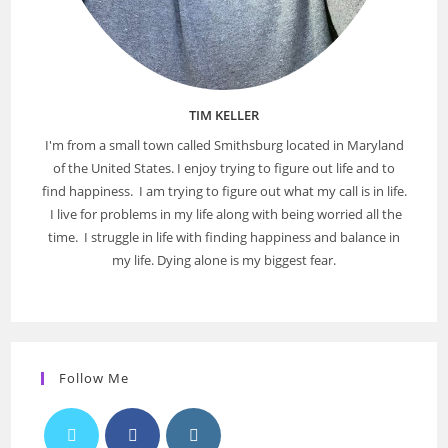
TIM KELLER
I'm from a small town called Smithsburg located in Maryland
of the United States. I enjoy trying to figure out life and to
find happiness. I am trying to figure out what my call is in life.
I live for problems in my life along with being worried all the
time. I struggle in life with finding happiness and balance in
my life. Dying alone is my biggest fear.
Follow Me