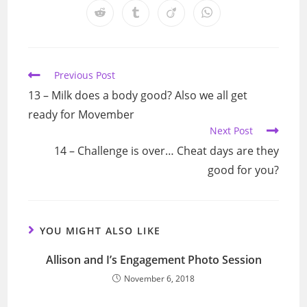
a
a
a
a
a
a
a
Opens
Opens
Opens
Opens
new
new
new
new
new
new
new
in
in
in
in
window
window
window
window
window
window
window
a
a
a
a
new
new
new
new
window
window
window
window
Read
Previous Post
more
13 – Milk does a body good? Also we all get
articles
ready for Movember
Next Post
14 – Challenge is over… Cheat days are they
good for you?
YOU MIGHT ALSO LIKE
Allison and I’s Engagement Photo Session
November 6, 2018