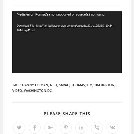
comments:
Video
Media error: Format(s) not supported or source(s) not found
Player
Download File: http://tim-keller.com/wp-content/uploads/2014/10/NSO_10-24-
2014.mp4?_=1
TAGS:
DANNY ELFMAN
,
NSO
,
SARAH
,
THOMAS
,
TIM
,
TIM BURTON
,
VIDEO
,
WASHINGTON DC
SHARE
PLEASE SHARE THIS
THIS
CONTENT
Opens
Opens
Opens
Opens
Opens
Opens
Opens
in
in
in
in
in
in
in