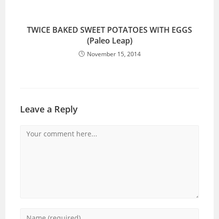
TWICE BAKED SWEET POTATOES WITH EGGS
(Paleo Leap)
November 15, 2014
Leave a Reply
Comment
Enter