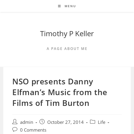
Skip
MENU
to
content
Timothy P Keller
A PAGE ABOUT ME
NSO presents Danny
Elfman’s Music from the
Films of Tim Burton
Post
Post
Post
admin
October 27, 2014
Life
author:
published:
category:
Post
0 Comments