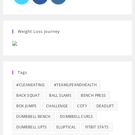
Weight Loss Journey
Tags
#CLEANEATING
#TEAMLIFEANDHEALTH
BACK SQUAT
BALL SLAMS
BENCH PRESS
BOX JUMPS
CHALLENGE
COTY
DEADLIFT
DUMBBELL BENCH
DUMBBELL CURLS
DUMBBELL LIFTS
ELLIPTICAL
FITBIT STATS