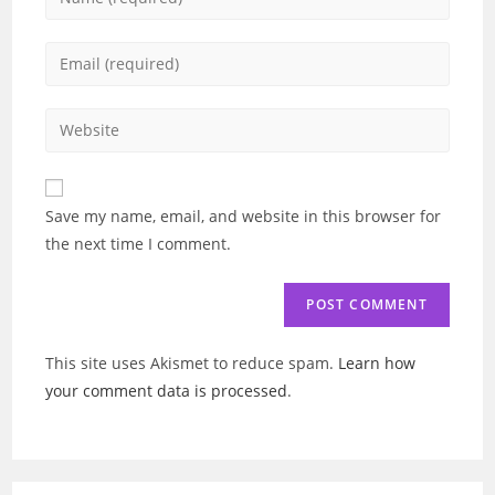
your
name
Enter
or
your
username
email
Enter
to
address
your
comment
to
website
comment
URL
Save my name, email, and website in this browser for
(optional)
the next time I comment.
This site uses Akismet to reduce spam.
Learn how
your comment data is processed
.