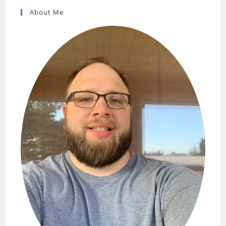
About Me