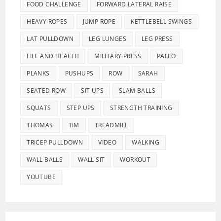
FOOD CHALLENGE
FORWARD LATERAL RAISE
HEAVY ROPES
JUMP ROPE
KETTLEBELL SWINGS
LAT PULLDOWN
LEG LUNGES
LEG PRESS
LIFE AND HEALTH
MILITARY PRESS
PALEO
PLANKS
PUSHUPS
ROW
SARAH
SEATED ROW
SIT UPS
SLAM BALLS
SQUATS
STEP UPS
STRENGTH TRAINING
THOMAS
TIM
TREADMILL
TRICEP PULLDOWN
VIDEO
WALKING
WALL BALLS
WALL SIT
WORKOUT
YOUTUBE