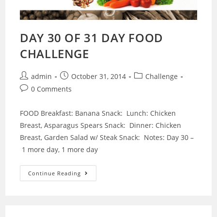
DAY 30 OF 31 DAY FOOD
CHALLENGE
Post
Post
Post
admin
October 31, 2014
Challenge
author:
published:
category:
Post
0 Comments
comments:
FOOD Breakfast: Banana Snack: Lunch: Chicken
Breast, Asparagus Spears Snack: Dinner: Chicken
Breast, Garden Salad w/ Steak Snack: Notes: Day 30 –
1 more day, 1 more day
DAY
Continue Reading
30
OF
31
DAY
FOOD
CHALLENGE