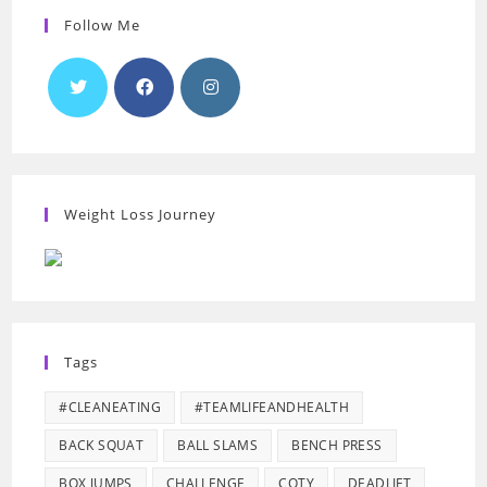
Follow Me
Weight Loss Journey
Tags
#CLEANEATING
#TEAMLIFEANDHEALTH
BACK SQUAT
BALL SLAMS
BENCH PRESS
BOX JUMPS
CHALLENGE
COTY
DEADLIFT