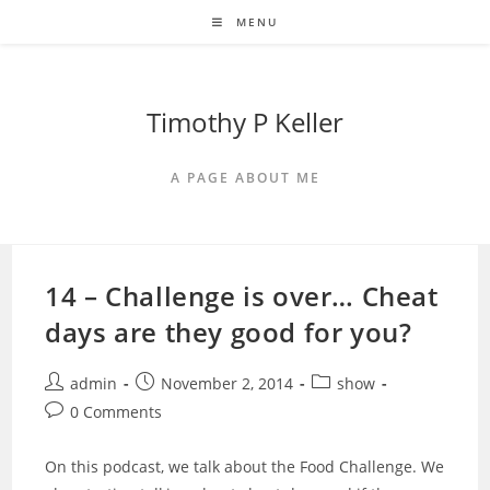
Skip
MENU
to
content
Timothy P Keller
A PAGE ABOUT ME
14 – Challenge is over… Cheat
days are they good for you?
Post
Post
Post
admin
November 2, 2014
show
author:
published:
category:
Post
0 Comments
comments:
On this podcast, we talk about the Food Challenge. We