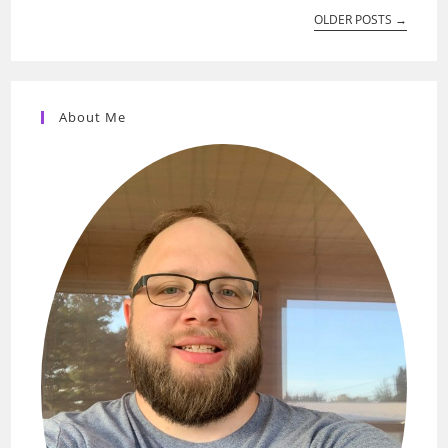
OLDER POSTS
→
About Me