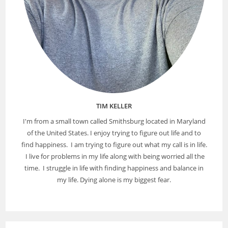
TIM KELLER
I'm from a small town called Smithsburg located in Maryland
of the United States. I enjoy trying to figure out life and to
find happiness. I am trying to figure out what my call is in life.
I live for problems in my life along with being worried all the
time. I struggle in life with finding happiness and balance in
my life. Dying alone is my biggest fear.