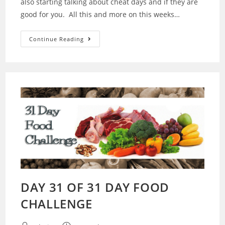
also starting talking about cheat days and if they are
good for you. All this and more on this weeks…
14
Continue Reading
–
Challenge
Is
Over…
Cheat
Days
Are
They
Good
For
You?
DAY 31 OF 31 DAY FOOD
CHALLENGE