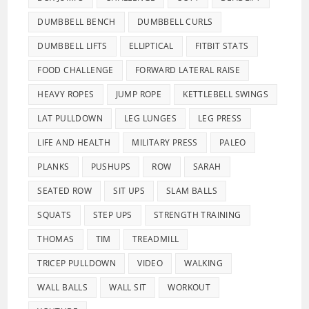
DUMBBELL BENCH
DUMBBELL CURLS
DUMBBELL LIFTS
ELLIPTICAL
FITBIT STATS
FOOD CHALLENGE
FORWARD LATERAL RAISE
HEAVY ROPES
JUMP ROPE
KETTLEBELL SWINGS
LAT PULLDOWN
LEG LUNGES
LEG PRESS
LIFE AND HEALTH
MILITARY PRESS
PALEO
PLANKS
PUSHUPS
ROW
SARAH
SEATED ROW
SIT UPS
SLAM BALLS
SQUATS
STEP UPS
STRENGTH TRAINING
THOMAS
TIM
TREADMILL
TRICEP PULLDOWN
VIDEO
WALKING
WALL BALLS
WALL SIT
WORKOUT