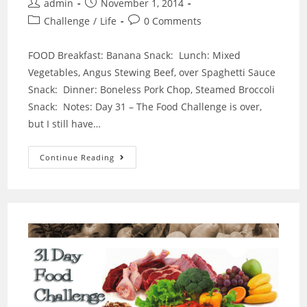
Post
Post
admin
November 1, 2014
author:
published:
Post
Post
Challenge
/
Life
0 Comments
category:
comments:
FOOD Breakfast: Banana Snack: Lunch: Mixed
Vegetables, Angus Stewing Beef, over Spaghetti Sauce
Snack: Dinner: Boneless Pork Chop, Steamed Broccoli
Snack: Notes: Day 31 – The Food Challenge is over,
but I still have…
DAY
Continue Reading
31
OF
31
DAY
FOOD
CHALLENGE