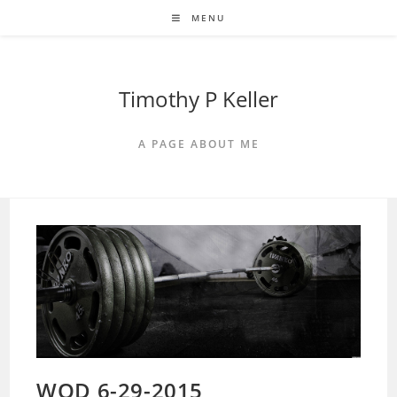
Skip
MENU
to
content
Timothy P Keller
A PAGE ABOUT ME
WOD 6-29-2015