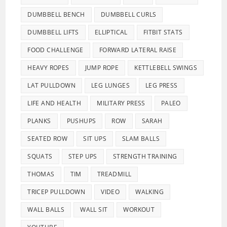
DUMBBELL BENCH
DUMBBELL CURLS
DUMBBELL LIFTS
ELLIPTICAL
FITBIT STATS
FOOD CHALLENGE
FORWARD LATERAL RAISE
HEAVY ROPES
JUMP ROPE
KETTLEBELL SWINGS
LAT PULLDOWN
LEG LUNGES
LEG PRESS
LIFE AND HEALTH
MILITARY PRESS
PALEO
PLANKS
PUSHUPS
ROW
SARAH
SEATED ROW
SIT UPS
SLAM BALLS
SQUATS
STEP UPS
STRENGTH TRAINING
THOMAS
TIM
TREADMILL
TRICEP PULLDOWN
VIDEO
WALKING
WALL BALLS
WALL SIT
WORKOUT