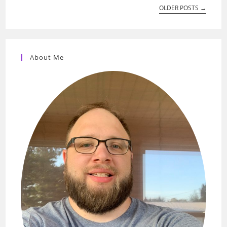
OLDER POSTS
→
About Me