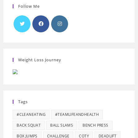
Follow Me
Weight Loss Journey
Tags
#CLEANEATING
#TEAMLIFEANDHEALTH
BACK SQUAT
BALL SLAMS
BENCH PRESS
BOX JUMPS
CHALLENGE
COTY
DEADLIFT