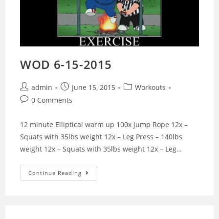
WOD 6-15-2015
Post
Post
Post
admin
June 15, 2015
Workouts
author:
published:
category:
Post
0 Comments
comments:
12 minute Elliptical warm up 100x Jump Rope 12x –
Squats with 35lbs weight 12x – Leg Press – 140lbs
weight 12x – Squats with 35lbs weight 12x – Leg…
WOD
Continue Reading
6-
15-
2015