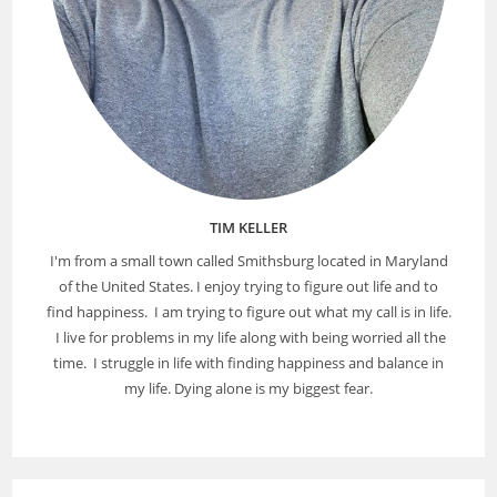
TIM KELLER
I'm from a small town called Smithsburg located in Maryland
of the United States. I enjoy trying to figure out life and to
find happiness. I am trying to figure out what my call is in life.
I live for problems in my life along with being worried all the
time. I struggle in life with finding happiness and balance in
my life. Dying alone is my biggest fear.