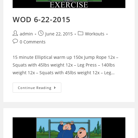
WOD 6-22-2015
Post
Post
Post
admin
June 22, 2015
Workouts
author:
published:
category:
Post
0 Comments
comments:
15 minute Elliptical warm up 150x Jump Rope 12x –
Squats with 45lbs weight 12x – Leg Press – 140lbs
weight 12x – Squats with 45lbs weight 12x – Leg…
WOD
Continue Reading
6-
22-
2015