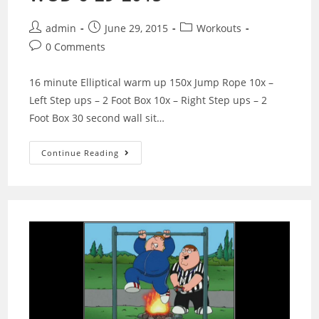
Post
Post
Post
admin
June 29, 2015
Workouts
author:
published:
category:
Post
0 Comments
comments:
16 minute Elliptical warm up 150x Jump Rope 10x –
Left Step ups – 2 Foot Box 10x – Right Step ups – 2
Foot Box 30 second wall sit…
WOD
Continue Reading
6-
29-
2015