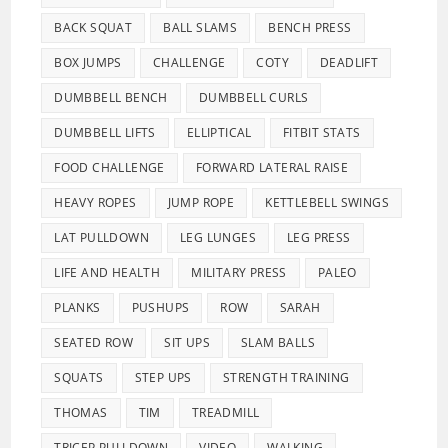
BACK SQUAT
BALL SLAMS
BENCH PRESS
BOX JUMPS
CHALLENGE
COTY
DEADLIFT
DUMBBELL BENCH
DUMBBELL CURLS
DUMBBELL LIFTS
ELLIPTICAL
FITBIT STATS
FOOD CHALLENGE
FORWARD LATERAL RAISE
HEAVY ROPES
JUMP ROPE
KETTLEBELL SWINGS
LAT PULLDOWN
LEG LUNGES
LEG PRESS
LIFE AND HEALTH
MILITARY PRESS
PALEO
PLANKS
PUSHUPS
ROW
SARAH
SEATED ROW
SIT UPS
SLAM BALLS
SQUATS
STEP UPS
STRENGTH TRAINING
THOMAS
TIM
TREADMILL
TRICEP PULLDOWN
VIDEO
WALKING