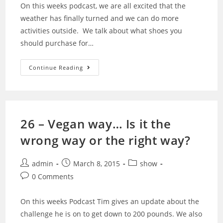
On this weeks podcast, we are all excited that the
weather has finally turned and we can do more
activities outside. We talk about what shoes you
should purchase for…
27
Continue Reading
–
Spring
Is
Here,
So
Lets
Getting
26 – Vegan way… Is it the
Ready
To
wrong way or the right way?
Run
With
Shoes
Post
Post
Post
admin
March 8, 2015
show
author:
published:
category:
Post
0 Comments
comments:
On this weeks Podcast Tim gives an update about the
challenge he is on to get down to 200 pounds. We also