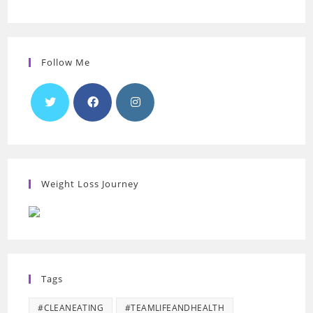
Follow Me
Weight Loss Journey
Tags
#CLEANEATING
#TEAMLIFEANDHEALTH