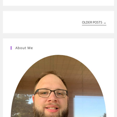
Food
Receipts
We
Are
Ready
To
OLDER POSTS
→
Share
About Me