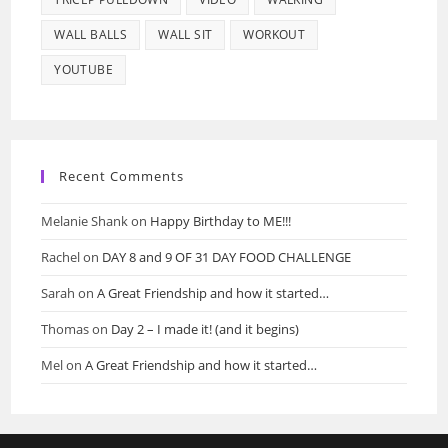
WALL BALLS
WALL SIT
WORKOUT
YOUTUBE
Recent Comments
Melanie Shank
on
Happy Birthday to ME!!!
Rachel
on
DAY 8 and 9 OF 31 DAY FOOD CHALLENGE
Sarah
on
A Great Friendship and how it started…
Thomas
on
Day 2 – I made it! (and it begins)
Mel
on
A Great Friendship and how it started…