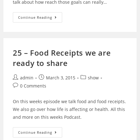
talk about how reach those goals can really…
26
Continue Reading
–
Vegan
Way…
Is
It
The
Wrong
25 – Food Receipts we are
Way
Or
ready to share
The
Right
Way?
Post
Post
Post
admin
March 3, 2015
show
author:
published:
category:
Post
0 Comments
comments:
On this weeks episode we talk food and food receipts.
We also go over how life is affecting or health. All this
and more on this weeks Podcast.
25
Continue Reading
–