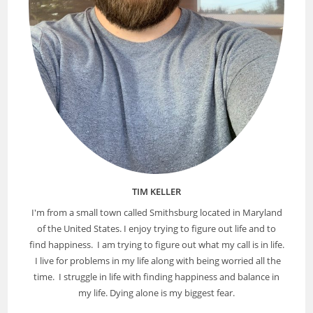
TIM KELLER
I'm from a small town called Smithsburg located in Maryland
of the United States. I enjoy trying to figure out life and to
find happiness. I am trying to figure out what my call is in life.
I live for problems in my life along with being worried all the
time. I struggle in life with finding happiness and balance in
my life. Dying alone is my biggest fear.