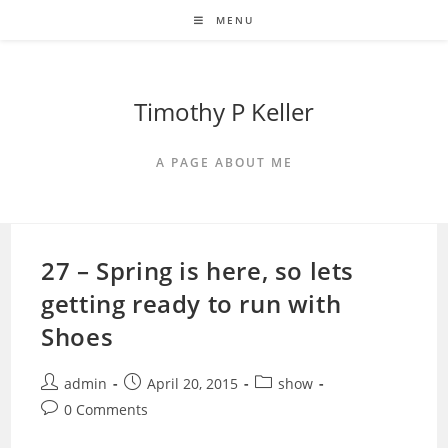
Skip
MENU
to
content
Timothy P Keller
A PAGE ABOUT ME
27 – Spring is here, so lets
getting ready to run with
Shoes
Post
Post
Post
admin
April 20, 2015
show
author:
published:
category:
Post
0 Comments
comments: