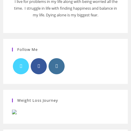
I live for problems in my life along with being worried all the
time. I struggle in life with finding happiness and balance in
my life. Dying alone is my biggest fear.
Follow Me
Weight Loss Journey