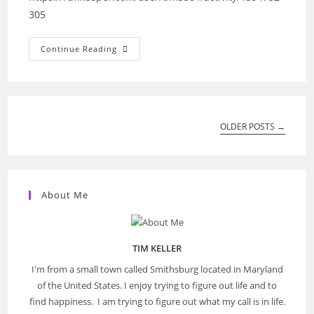
305
Walking:
Continue Reading
Mon,
23
Sep
2019
08:51:47
OLDER POSTS
→
About Me
TIM KELLER
I'm from a small town called Smithsburg located in Maryland
of the United States. I enjoy trying to figure out life and to
find happiness. I am trying to figure out what my call is in life.