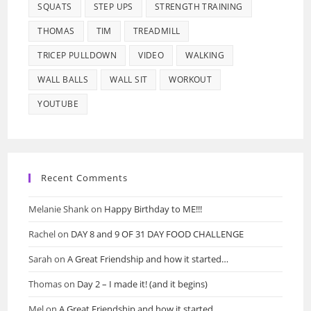
SQUATS
STEP UPS
STRENGTH TRAINING
THOMAS
TIM
TREADMILL
TRICEP PULLDOWN
VIDEO
WALKING
WALL BALLS
WALL SIT
WORKOUT
YOUTUBE
Recent Comments
Melanie Shank
on
Happy Birthday to ME!!!
Rachel
on
DAY 8 and 9 OF 31 DAY FOOD CHALLENGE
Sarah
on
A Great Friendship and how it started…
Thomas
on
Day 2 – I made it! (and it begins)
Mel
on
A Great Friendship and how it started…