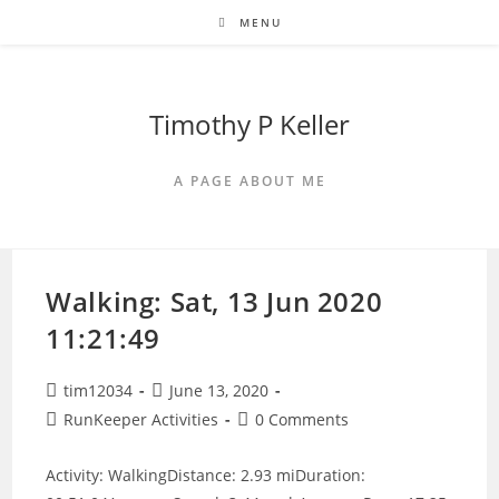
Skip
MENU
to
content
Timothy P Keller
A PAGE ABOUT ME
Walking: Sat, 13 Jun 2020
11:21:49
Post
Post
tim12034
June 13, 2020
author:
published:
Post
Post
RunKeeper Activities
0 Comments
category:
comments:
Activity: WalkingDistance: 2.93 miDuration: