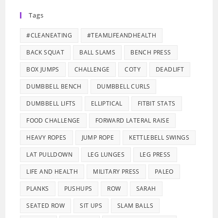
Tags
#CLEANEATING
#TEAMLIFEANDHEALTH
BACK SQUAT
BALL SLAMS
BENCH PRESS
BOX JUMPS
CHALLENGE
COTY
DEADLIFT
DUMBBELL BENCH
DUMBBELL CURLS
DUMBBELL LIFTS
ELLIPTICAL
FITBIT STATS
FOOD CHALLENGE
FORWARD LATERAL RAISE
HEAVY ROPES
JUMP ROPE
KETTLEBELL SWINGS
LAT PULLDOWN
LEG LUNGES
LEG PRESS
LIFE AND HEALTH
MILITARY PRESS
PALEO
PLANKS
PUSHUPS
ROW
SARAH
SEATED ROW
SIT UPS
SLAM BALLS