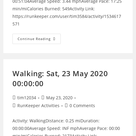
00:51:04Average Speed: 3.44 mphAverage Pace: 17:25
min/miCalories Burned: 549Activity Link:
https://runkeeper.com/user/tim3584/activity/1534617
571
Walking:
Continue Reading
Sat,
13
Jun
2020
11:21:49
Walking: Sat, 23 May 2020
00:00:00
Post
Post
tim12034
May 23, 2020
author:
published:
Post
Post
RunKeeper Activities
0 Comments
category:
comments:
Activity: WalkingDistance: 0.25 miDuration:
00:00:00Average Speed: INF mphAverage Pace: 00:00
min/miCalories Burned: 2173Activity Link: