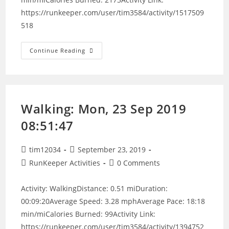
https://runkeeper.com/user/tim3584/activity/1517509
518
Walking:
Continue Reading
Sat,
23
May
2020
00:00:00
Walking: Mon, 23 Sep 2019
08:51:47
Post
Post
tim12034
September 23, 2019
author:
published:
Post
Post
RunKeeper Activities
0 Comments
category:
comments:
Activity: WalkingDistance: 0.51 miDuration:
00:09:20Average Speed: 3.28 mphAverage Pace: 18:18
min/miCalories Burned: 99Activity Link:
https://runkeeper.com/user/tim3584/activity/1394752