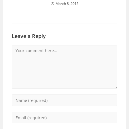
March 8, 2015
Leave a Reply
Comment
Enter
your
name
Enter
or
your
username