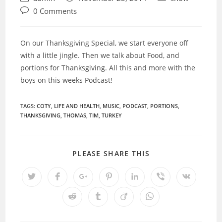
author:
published:
category:
Post
0 Comments
comments:
On our Thanksgiving Special, we start everyone off
with a little jingle. Then we talk about Food, and
portions for Thanksgiving. All this and more with the
boys on this weeks Podcast!
TAGS:
COTY
,
LIFE AND HEALTH
,
MUSIC
,
PODCAST
,
PORTIONS
,
THANKSGIVING
,
THOMAS
,
TIM
,
TURKEY
SHARE
PLEASE SHARE THIS
THIS
CONTENT
Opens
Opens
Opens
Opens
Opens
Opens
Opens
in
in
in
in
in
in
in
a
a
a
a
a
a
a
Opens
Opens
Opens
Opens
new
new
new
new
new
new
new
in
in
in
in
window
window
window
window
window
window
window
a
a
a
a
new
new
new
new