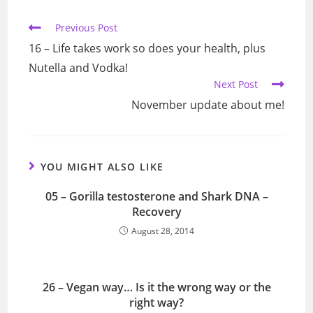
window
window
window
window
Read
Previous Post
more
16 – Life takes work so does your health, plus
articles
Nutella and Vodka!
Next Post
November update about me!
YOU MIGHT ALSO LIKE
05 – Gorilla testosterone and Shark DNA –
Recovery
August 28, 2014
26 – Vegan way… Is it the wrong way or the
right way?