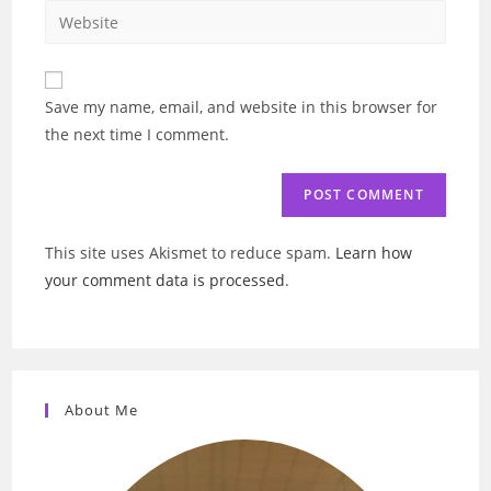
email
Enter
to
address
your
comment
to
website
comment
URL
Save my name, email, and website in this browser for
(optional)
the next time I comment.
This site uses Akismet to reduce spam.
Learn how
your comment data is processed
.
About Me