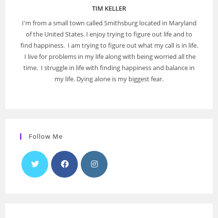
TIM KELLER
I'm from a small town called Smithsburg located in Maryland
of the United States. I enjoy trying to figure out life and to
find happiness. I am trying to figure out what my call is in life.
I live for problems in my life along with being worried all the
time. I struggle in life with finding happiness and balance in
my life. Dying alone is my biggest fear.
Follow Me