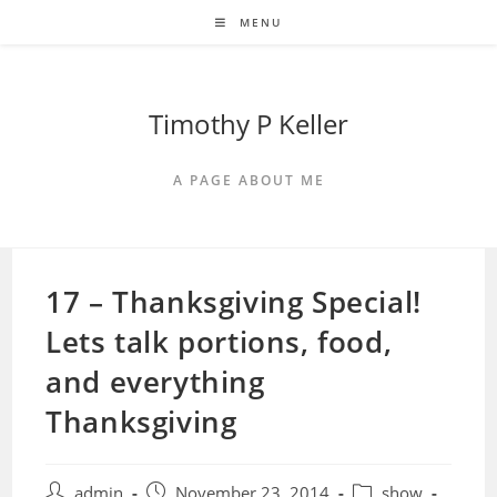
Skip
MENU
to
content
Timothy P Keller
A PAGE ABOUT ME
17 – Thanksgiving Special!
Lets talk portions, food,
and everything
Thanksgiving
Post
Post
Post
admin
November 23, 2014
show