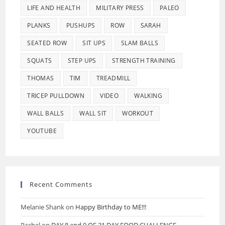
LIFE AND HEALTH
MILITARY PRESS
PALEO
PLANKS
PUSHUPS
ROW
SARAH
SEATED ROW
SIT UPS
SLAM BALLS
SQUATS
STEP UPS
STRENGTH TRAINING
THOMAS
TIM
TREADMILL
TRICEP PULLDOWN
VIDEO
WALKING
WALL BALLS
WALL SIT
WORKOUT
YOUTUBE
Recent Comments
Melanie Shank
on
Happy Birthday to ME!!!