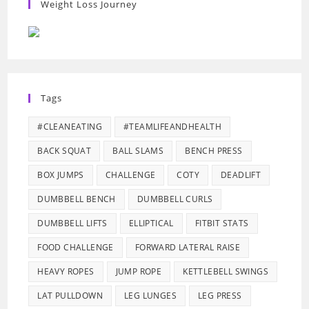
Weight Loss Journey
Tags
#CLEANEATING
#TEAMLIFEANDHEALTH
BACK SQUAT
BALL SLAMS
BENCH PRESS
BOX JUMPS
CHALLENGE
COTY
DEADLIFT
DUMBBELL BENCH
DUMBBELL CURLS
DUMBBELL LIFTS
ELLIPTICAL
FITBIT STATS
FOOD CHALLENGE
FORWARD LATERAL RAISE
HEAVY ROPES
JUMP ROPE
KETTLEBELL SWINGS
LAT PULLDOWN
LEG LUNGES
LEG PRESS