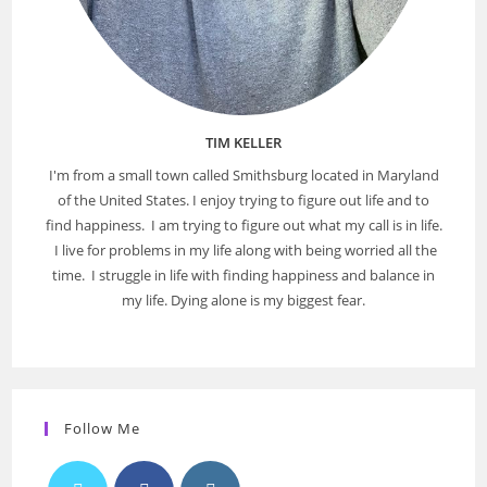
TIM KELLER
I'm from a small town called Smithsburg located in Maryland
of the United States. I enjoy trying to figure out life and to
find happiness. I am trying to figure out what my call is in life.
I live for problems in my life along with being worried all the
time. I struggle in life with finding happiness and balance in
my life. Dying alone is my biggest fear.
Follow Me