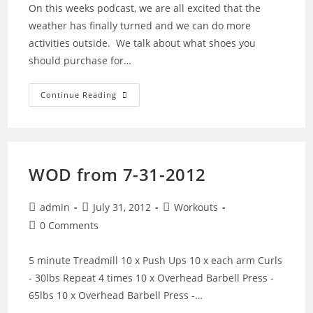
On this weeks podcast, we are all excited that the
weather has finally turned and we can do more
activities outside. We talk about what shoes you
should purchase for…
27
Continue Reading
–
Spring
Is
Here,
So
Lets
Getting
WOD from 7-31-2012
Ready
To
Run
With
Post
Post
Post
admin
July 31, 2012
Workouts
Shoes
author:
published:
category:
Post
0 Comments
comments:
5 minute Treadmill 10 x Push Ups 10 x each arm Curls
- 30lbs Repeat 4 times 10 x Overhead Barbell Press -
65lbs 10 x Overhead Barbell Press -…