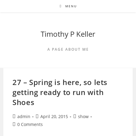
Skip
MENU
to
content
Timothy P Keller
A PAGE ABOUT ME
27 – Spring is here, so lets
getting ready to run with
Shoes
Post
Post
Post
admin
April 20, 2015
show
author:
published:
category:
Post
0 Comments
comments: