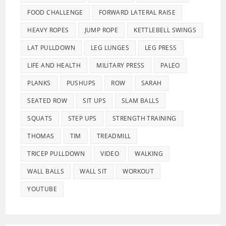
FOOD CHALLENGE
FORWARD LATERAL RAISE
HEAVY ROPES
JUMP ROPE
KETTLEBELL SWINGS
LAT PULLDOWN
LEG LUNGES
LEG PRESS
LIFE AND HEALTH
MILITARY PRESS
PALEO
PLANKS
PUSHUPS
ROW
SARAH
SEATED ROW
SIT UPS
SLAM BALLS
SQUATS
STEP UPS
STRENGTH TRAINING
THOMAS
TIM
TREADMILL
TRICEP PULLDOWN
VIDEO
WALKING
WALL BALLS
WALL SIT
WORKOUT
YOUTUBE