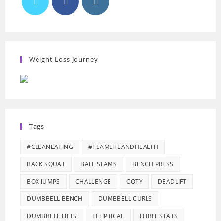
Weight Loss Journey
Tags
#CLEANEATING
#TEAMLIFEANDHEALTH
BACK SQUAT
BALL SLAMS
BENCH PRESS
BOX JUMPS
CHALLENGE
COTY
DEADLIFT
DUMBBELL BENCH
DUMBBELL CURLS
DUMBBELL LIFTS
ELLIPTICAL
FITBIT STATS