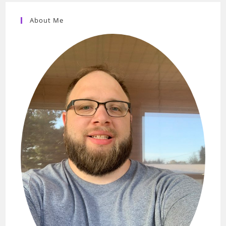
About Me