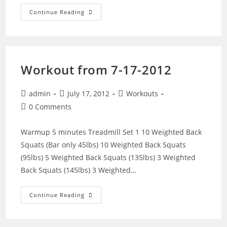
WOD
Continue Reading
From
7-
31-
2012
Workout from 7-17-2012
Post
Post
Post
admin
July 17, 2012
Workouts
author:
published:
category:
Post
0 Comments
comments:
Warmup 5 minutes Treadmill Set 1 10 Weighted Back
Squats (Bar only 45lbs) 10 Weighted Back Squats
(95lbs) 5 Weighted Back Squats (135lbs) 3 Weighted
Back Squats (145lbs) 3 Weighted…
Workout
Continue Reading
From
7-
17-
2012