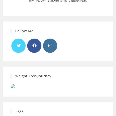
my life. Dying alone is my biggest fear.
Follow Me
Weight Loss Journey
Tags