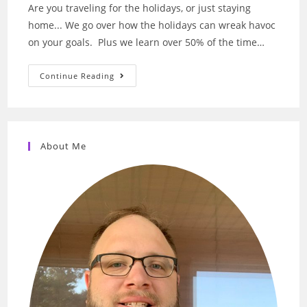
Are you traveling for the holidays, or just staying
home... We go over how the holidays can wreak havoc
on your goals. Plus we learn over 50% of the time…
20
Continue Reading
–
Traveling
For
The
Holidays
Can
Wreak
About Me
Havoc
On
Your
Goals