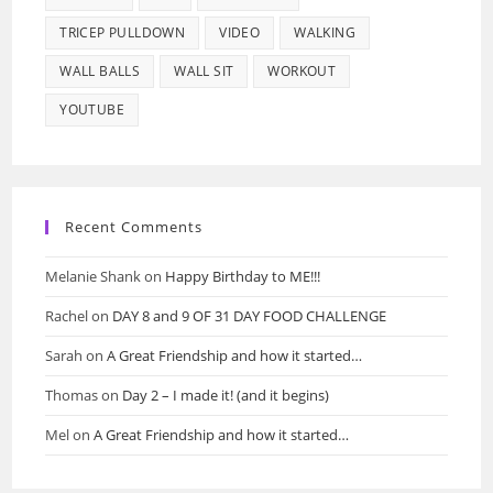
TRICEP PULLDOWN
VIDEO
WALKING
WALL BALLS
WALL SIT
WORKOUT
YOUTUBE
Recent Comments
Melanie Shank
on
Happy Birthday to ME!!!
Rachel
on
DAY 8 and 9 OF 31 DAY FOOD CHALLENGE
Sarah
on
A Great Friendship and how it started…
Thomas
on
Day 2 – I made it! (and it begins)
Mel
on
A Great Friendship and how it started…