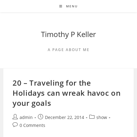
Skip
MENU
to
content
Timothy P Keller
A PAGE ABOUT ME
20 – Traveling for the
Holidays can wreak havoc on
your goals
Post
Post
Post
admin
December 22, 2014
show
author:
published:
category:
Post
0 Comments
comments: