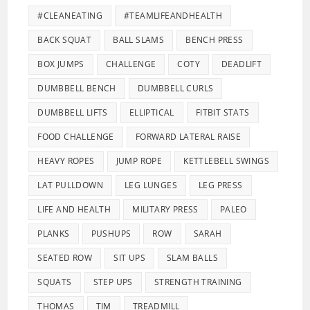
#CLEANEATING
#TEAMLIFEANDHEALTH
BACK SQUAT
BALL SLAMS
BENCH PRESS
BOX JUMPS
CHALLENGE
COTY
DEADLIFT
DUMBBELL BENCH
DUMBBELL CURLS
DUMBBELL LIFTS
ELLIPTICAL
FITBIT STATS
FOOD CHALLENGE
FORWARD LATERAL RAISE
HEAVY ROPES
JUMP ROPE
KETTLEBELL SWINGS
LAT PULLDOWN
LEG LUNGES
LEG PRESS
LIFE AND HEALTH
MILITARY PRESS
PALEO
PLANKS
PUSHUPS
ROW
SARAH
SEATED ROW
SIT UPS
SLAM BALLS
SQUATS
STEP UPS
STRENGTH TRAINING
THOMAS
TIM
TREADMILL