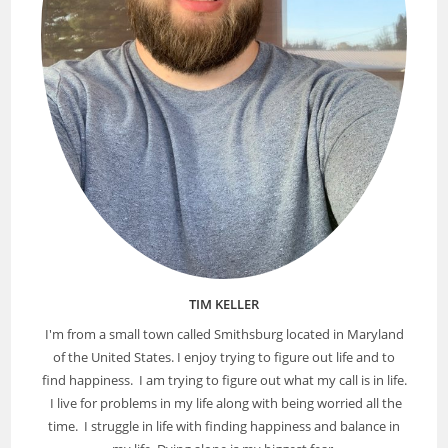
TIM KELLER
I'm from a small town called Smithsburg located in Maryland
of the United States. I enjoy trying to figure out life and to
find happiness. I am trying to figure out what my call is in life.
I live for problems in my life along with being worried all the
time. I struggle in life with finding happiness and balance in