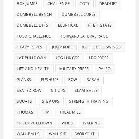
BOX JUMPS
CHALLENGE
COTY
DEADLIFT
DUMBBELL BENCH
DUMBBELL CURLS
DUMBBELL LIFTS
ELLIPTICAL
FITBIT STATS
FOOD CHALLENGE
FORWARD LATERAL RAISE
HEAVY ROPES
JUMP ROPE
KETTLEBELL SWINGS
LAT PULLDOWN
LEG LUNGES
LEG PRESS
LIFE AND HEALTH
MILITARY PRESS
PALEO
PLANKS
PUSHUPS
ROW
SARAH
SEATED ROW
SIT UPS
SLAM BALLS
SQUATS
STEP UPS
STRENGTH TRAINING
THOMAS
TIM
TREADMILL
TRICEP PULLDOWN
VIDEO
WALKING
WALL BALLS
WALL SIT
WORKOUT