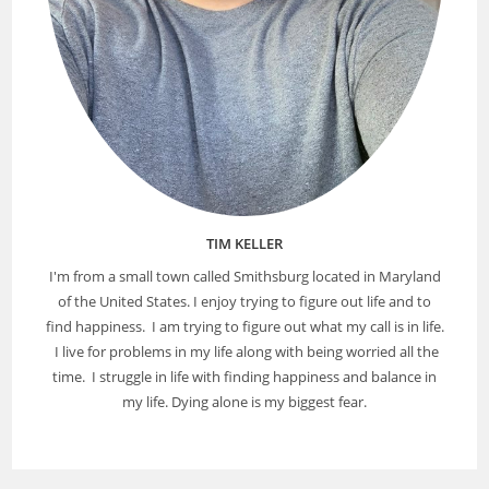
TIM KELLER
I'm from a small town called Smithsburg located in Maryland
of the United States. I enjoy trying to figure out life and to
find happiness. I am trying to figure out what my call is in life.
I live for problems in my life along with being worried all the
time. I struggle in life with finding happiness and balance in
my life. Dying alone is my biggest fear.