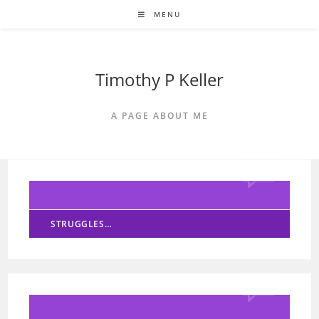
Skip
MENU
to
content
Timothy P Keller
A PAGE ABOUT ME
STRUGGLES…