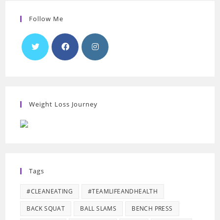
Follow Me
Weight Loss Journey
Tags
#CLEANEATING
#TEAMLIFEANDHEALTH
BACK SQUAT
BALL SLAMS
BENCH PRESS