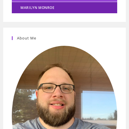
MARILYN MONROE
About Me