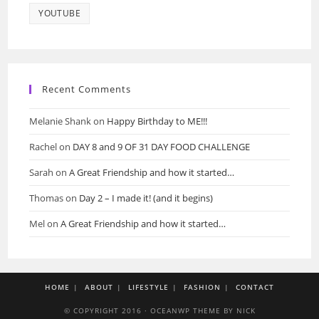
YOUTUBE
Recent Comments
Melanie Shank
on
Happy Birthday to ME!!!
Rachel
on
DAY 8 and 9 OF 31 DAY FOOD CHALLENGE
Sarah
on
A Great Friendship and how it started…
Thomas
on
Day 2 – I made it! (and it begins)
Mel
on
A Great Friendship and how it started…
HOME
ABOUT
LIFESTYLE
FASHION
CONTACT
© COPYRIGHT 2016 · OCEANWP THEME BY NICK